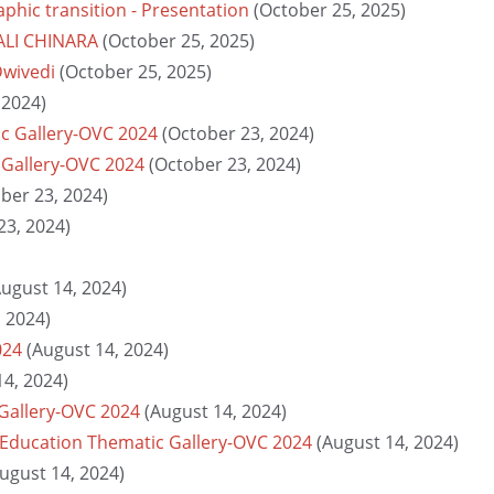
hic transition - Presentation
(October 25, 2025)
TALI CHINARA
(October 25, 2025)
Dwivedi
(October 25, 2025)
 2024)
c Gallery-OVC 2024
(October 23, 2024)
 Gallery-OVC 2024
(October 23, 2024)
ber 23, 2024)
23, 2024)
August 14, 2024)
, 2024)
024
(August 14, 2024)
14, 2024)
 Gallery-OVC 2024
(August 14, 2024)
 Education Thematic Gallery-OVC 2024
(August 14, 2024)
ugust 14, 2024)