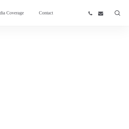
sea
phone
email
ia Coverage
Contact