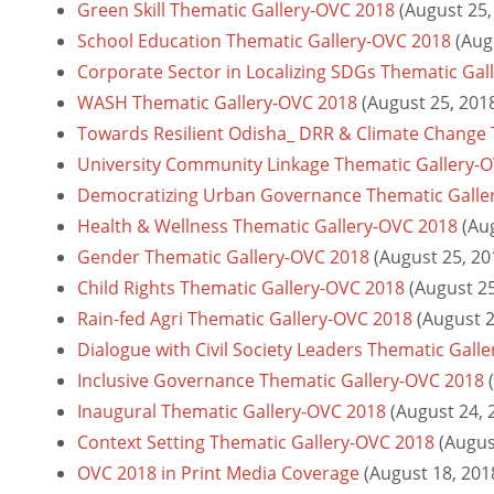
Green Skill Thematic Gallery-OVC 2018
(August 25,
School Education Thematic Gallery-OVC 2018
(Aug
Corporate Sector in Localizing SDGs Thematic Gal
WASH Thematic Gallery-OVC 2018
(August 25, 201
Towards Resilient Odisha_ DRR & Climate Change 
University Community Linkage Thematic Gallery-
Democratizing Urban Governance Thematic Galle
Health & Wellness Thematic Gallery-OVC 2018
(Au
Gender Thematic Gallery-OVC 2018
(August 25, 20
Child Rights Thematic Gallery-OVC 2018
(August 25
Rain-fed Agri Thematic Gallery-OVC 2018
(August 2
Dialogue with Civil Society Leaders Thematic Gall
Inclusive Governance Thematic Gallery-OVC 2018
Inaugural Thematic Gallery-OVC 2018
(August 24, 
Context Setting Thematic Gallery-OVC 2018
(Augus
OVC 2018 in Print Media Coverage
(August 18, 201