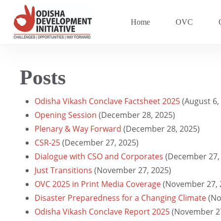
Skip
to
Home
OVC
main
content
Posts
Hit enter to search or ESC to close
Odisha Vikash Conclave Factsheet 2025
(August 6,
Opening Session
(December 28, 2025)
Plenary & Way Forward
(December 28, 2025)
CSR-25
(December 27, 2025)
Dialogue with CSO and Corporates
(December 27,
Just Transitions
(November 27, 2025)
OVC 2025 in Print Media Coverage
(November 27, 
Disaster Preparedness for a Changing Climate
(No
Odisha Vikash Conclave Report 2025
(November 27