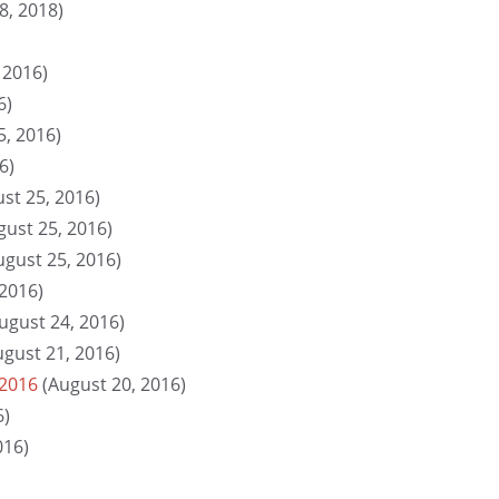
8, 2018)
 2016)
6)
5, 2016)
6)
st 25, 2016)
gust 25, 2016)
ugust 25, 2016)
 2016)
ugust 24, 2016)
ugust 21, 2016)
 2016
(August 20, 2016)
6)
016)