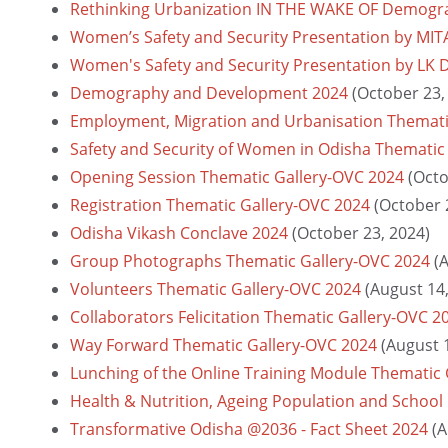
Rethinking Urbanization IN THE WAKE OF Demograp
Women’s Safety and Security Presentation by MI
Women's Safety and Security Presentation by LK 
Demography and Development 2024
(October 23,
Employment, Migration and Urbanisation Themati
Safety and Security of Women in Odisha Thematic
Opening Session Thematic Gallery-OVC 2024
(Octo
Registration Thematic Gallery-OVC 2024
(October 
Odisha Vikash Conclave 2024
(October 23, 2024)
Group Photographs Thematic Gallery-OVC 2024
(
Volunteers Thematic Gallery-OVC 2024
(August 14
Collaborators Felicitation Thematic Gallery-OVC 2
Way Forward Thematic Gallery-OVC 2024
(August 
Lunching of the Online Training Module Thematic
Health & Nutrition, Ageing Population and School
Transformative Odisha @2036 - Fact Sheet 2024
(A