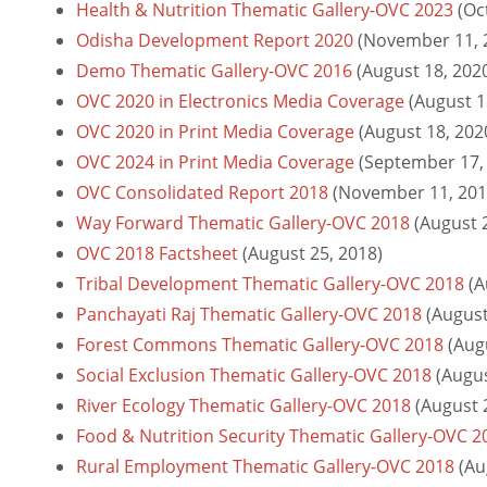
Health & Nutrition Thematic Gallery-OVC 2023
(Oc
Odisha Development Report 2020
(November 11, 
Demo Thematic Gallery-OVC 2016
(August 18, 202
OVC 2020 in Electronics Media Coverage
(August 1
OVC 2020 in Print Media Coverage
(August 18, 202
OVC 2024 in Print Media Coverage
(September 17,
OVC Consolidated Report 2018
(November 11, 201
Way Forward Thematic Gallery-OVC 2018
(August 
OVC 2018 Factsheet
(August 25, 2018)
Tribal Development Thematic Gallery-OVC 2018
(A
Panchayati Raj Thematic Gallery-OVC 2018
(August
Forest Commons Thematic Gallery-OVC 2018
(Aug
Social Exclusion Thematic Gallery-OVC 2018
(Augus
River Ecology Thematic Gallery-OVC 2018
(August 
Food & Nutrition Security Thematic Gallery-OVC 2
Rural Employment Thematic Gallery-OVC 2018
(Au