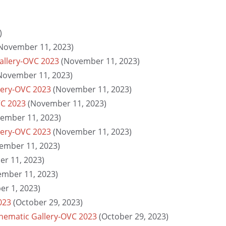
)
November 11, 2023)
Gallery-OVC 2023
(November 11, 2023)
November 11, 2023)
lery-OVC 2023
(November 11, 2023)
VC 2023
(November 11, 2023)
ember 11, 2023)
llery-OVC 2023
(November 11, 2023)
ember 11, 2023)
r 11, 2023)
ember 11, 2023)
r 1, 2023)
023
(October 29, 2023)
Thematic Gallery-OVC 2023
(October 29, 2023)