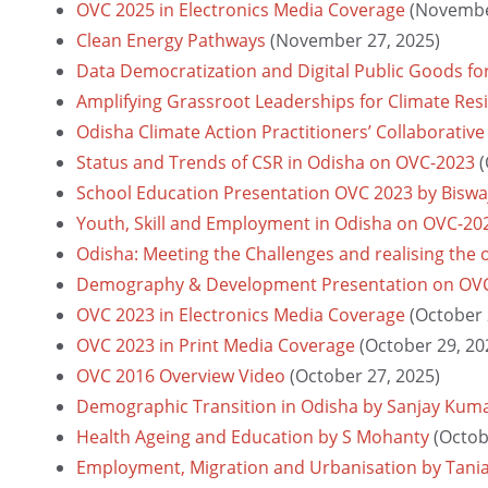
OVC 2025 in Electronics Media Coverage
(Novembe
Clean Energy Pathways
(November 27, 2025)
Data Democratization and Digital Public Goods fo
Amplifying Grassroot Leaderships for Climate Re
Odisha Climate Action Practitioners’ Collaborative
Status and Trends of CSR in Odisha on OVC-2023
(
School Education Presentation OVC 2023 by Biswa
Youth, Skill and Employment in Odisha on OVC-20
Odisha: Meeting the Challenges and realising the
Demography & Development Presentation on OV
OVC 2023 in Electronics Media Coverage
(October 
OVC 2023 in Print Media Coverage
(October 29, 20
OVC 2016 Overview Video
(October 27, 2025)
Demographic Transition in Odisha by Sanjay Kum
Health Ageing and Education by S Mohanty
(Octob
Employment, Migration and Urbanisation by Tani