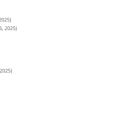
2025)
, 2025)
 2025)