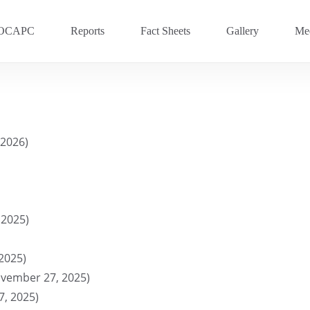
OCAPC
Reports
Fact Sheets
Gallery
Med
OVC 2025
RECENT
Previous Events
 2026)
OVC 2024
OVC 2023
OVC 2020
 2025)
OVC 2018
OVC 2016
2025)
vember 27, 2025)
, 2025)