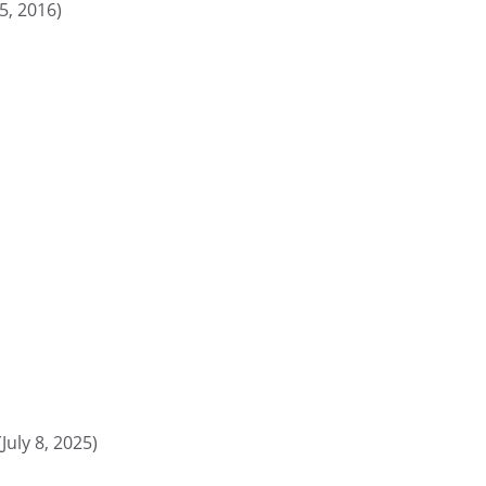
5, 2016)
(July 8, 2025)