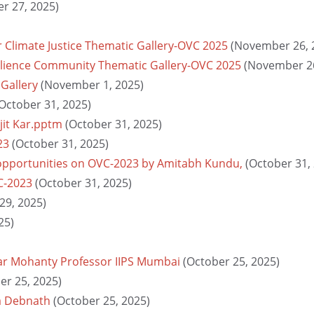
r 27, 2025)
r Climate Justice Thematic Gallery-OVC 2025
(November 26, 
silience Community Thematic Gallery-OVC 2025
(November 26
 Gallery
(November 1, 2025)
October 31, 2025)
jit Kar.pptm
(October 31, 2025)
23
(October 31, 2025)
 opportunities on OVC-2023 by Amitabh Kundu,
(October 31,
C-2023
(October 31, 2025)
29, 2025)
25)
ar Mohanty Professor IIPS Mumbai
(October 25, 2025)
er 25, 2025)
a Debnath
(October 25, 2025)