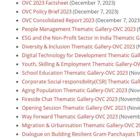
OVC 2023 Factsheet
(December 7, 2023)
OVC Policy Brief 2023
(December 7, 2023)
OVC Consolidated Report 2023
(December 7, 2023
People Management Thematic Gallery-OVC 2023
(
ESG and the Non-Profit Sector in India Thematic 
Diversity & Inclusion Thematic Gallery-OVC 2023
(
Digital Technology for Development Thematic Gal
Youth, Skilling & Employment Thematic Gallery-O
School Education Thematic Gallery-OVC 2023
(Nov
Corporate Social responsibility(CSR) Thematic Ga
Aging Population Thematic Gallery-OVC 2023
(Nov
Fireside Chat Thematic Gallery-OVC 2023
(Novembe
Opening Session Thematic Gallery OVC 2023
(Nov
Way Forward Thematic Gallery-OVC 2023
(Novembe
Migration & Urbanisation Thematic Gallery-OVC 2
Dialogue on Building Resilient Gram Panchayats 