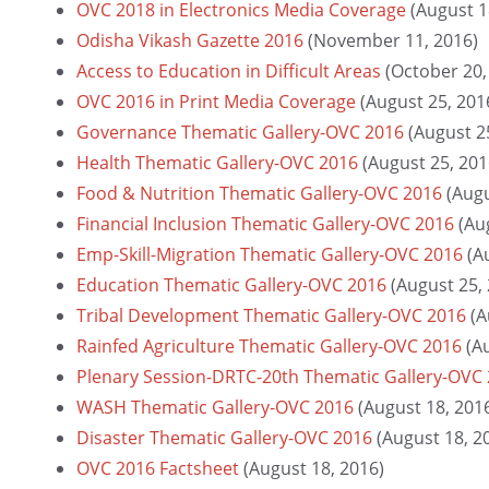
OVC 2018 in Electronics Media Coverage
(August 1
Odisha Vikash Gazette 2016
(November 11, 2016)
Access to Education in Difficult Areas
(October 20,
OVC 2016 in Print Media Coverage
(August 25, 201
Governance Thematic Gallery-OVC 2016
(August 2
Health Thematic Gallery-OVC 2016
(August 25, 201
Food & Nutrition Thematic Gallery-OVC 2016
(Augu
Financial Inclusion Thematic Gallery-OVC 2016
(Au
Emp-Skill-Migration Thematic Gallery-OVC 2016
(A
Education Thematic Gallery-OVC 2016
(August 25,
Tribal Development Thematic Gallery-OVC 2016
(A
Rainfed Agriculture Thematic Gallery-OVC 2016
(A
Plenary Session-DRTC-20th Thematic Gallery-OVC
WASH Thematic Gallery-OVC 2016
(August 18, 201
Disaster Thematic Gallery-OVC 2016
(August 18, 2
OVC 2016 Factsheet
(August 18, 2016)