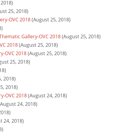
 2018)
ust 25, 2018)
lery-OVC 2018
(August 25, 2018)
8)
Thematic Gallery-OVC 2018
(August 25, 2018)
OVC 2018
(August 25, 2018)
ry-OVC 2018
(August 25, 2018)
gust 25, 2018)
18)
, 2018)
5, 2018)
ery-OVC 2018
(August 24, 2018)
(August 24, 2018)
2018)
t 24, 2018)
8)