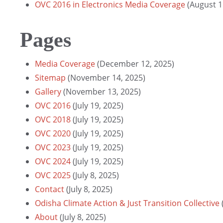
OVC 2016 in Electronics Media Coverage
(August 1
Pages
Media Coverage
(December 12, 2025)
Sitemap
(November 14, 2025)
Gallery
(November 13, 2025)
OVC 2016
(July 19, 2025)
OVC 2018
(July 19, 2025)
OVC 2020
(July 19, 2025)
OVC 2023
(July 19, 2025)
OVC 2024
(July 19, 2025)
OVC 2025
(July 8, 2025)
Contact
(July 8, 2025)
Odisha Climate Action & Just Transition Collective
About
(July 8, 2025)