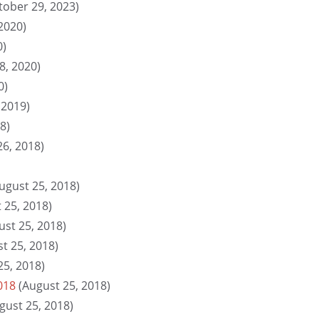
tober 29, 2023)
2020)
0)
8, 2020)
0)
 2019)
8)
26, 2018)
ugust 25, 2018)
 25, 2018)
ust 25, 2018)
t 25, 2018)
25, 2018)
018
(August 25, 2018)
gust 25, 2018)