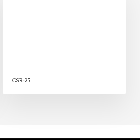
CSR-25