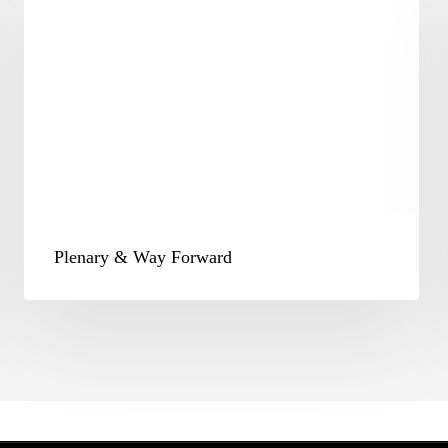
Way
Forward
Plenary & Way Forward