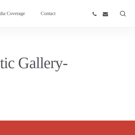
sea
phone
email
ia Coverage
Contact
ic Gallery-