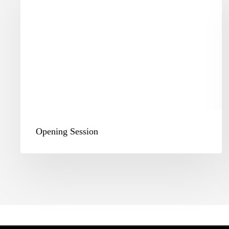
Opening Session