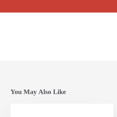
You May Also Like
Opening
Session