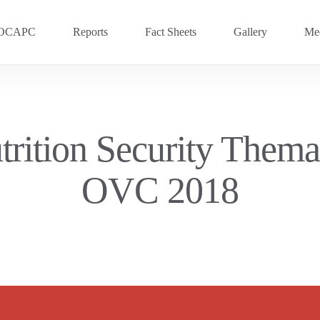
OCAPC
Reports
Fact Sheets
Gallery
Med
OVC 2025
RECENT
Previous Events
rition Security Themat
OVC 2024
OVC 2018
OVC 2023
OVC 2020
OVC 2018
OVC 2016