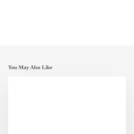
You May Also Like
Opening
Session