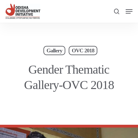
Skip
Men
to
search
main
content
Gallery
OVC 2018
Gender Thematic
Gallery-OVC 2018