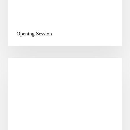
Opening Session
Plenary
&
Way
Forward