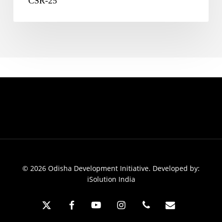
CSR-25
© 2026 Odisha Development Initiative. Developed by:
iSolution India
x-
facebook
youtube
instagram
phone
email
twitter