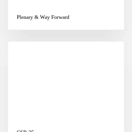
Plenary & Way Forward
CSR-
25