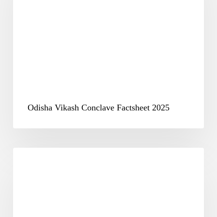
Factsheet
2025
Odisha Vikash Conclave Factsheet 2025
Opening
Session