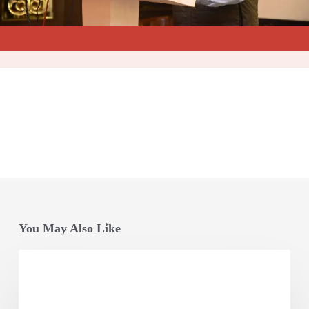
You May Also Like
Odisha
Vikash
Conclave