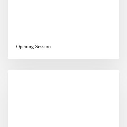
Opening Session
Plenary
&
Way
Forward