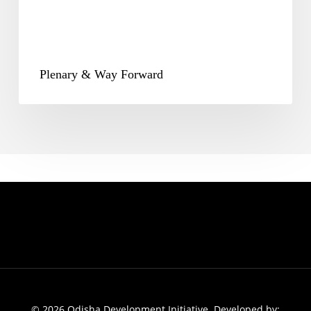
Plenary & Way Forward
© 2026 Odisha Development Initiative. Developed by: