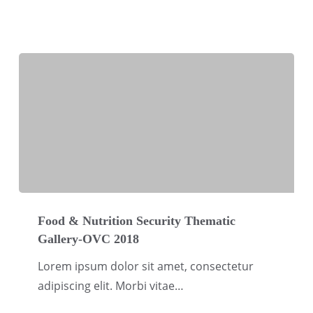
2018
Food
&
Food & Nutrition Security Thematic
Gallery-OVC 2018
Nutrition
Security
Lorem ipsum dolor sit amet, consectetur
Thematic
adipiscing elit. Morbi vitae…
Gallery-