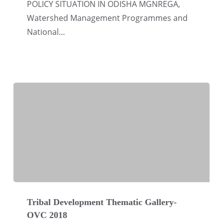
POLICY SITUATION IN ODISHA MGNREGA,
Watershed Management Programmes and
National…
Tribal
Development
Tribal Development Thematic Gallery-
OVC 2018
Thematic