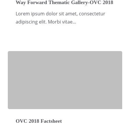
Forward
Way Forward Thematic Gallery-OVC 2018
Thematic
Lorem ipsum dolor sit amet, consectetur
Gallery-
adipiscing elit. Morbi vitae…
OVC
2018
OVC
2018
OVC 2018 Factsheet
Factsheet