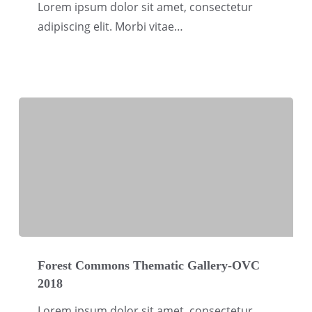
Gallery-
Lorem ipsum dolor sit amet, consectetur
OVC
adipiscing elit. Morbi vitae…
2018
Forest
Commons
Forest Commons Thematic Gallery-OVC
2018
Thematic
Gallery-
Lorem ipsum dolor sit amet, consectetur