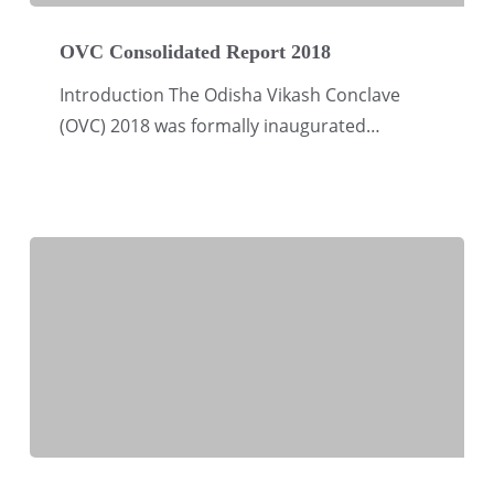
OVC
Consolidated
OVC Consolidated Report 2018
Report
Introduction The Odisha Vikash Conclave
2018
(OVC) 2018 was formally inaugurated…
Way