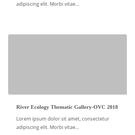
OVC
adipiscing elit. Morbi vitae…
2018
River
Ecology
River Ecology Thematic Gallery-OVC 2018
Thematic
Lorem ipsum dolor sit amet, consectetur
Gallery-
adipiscing elit. Morbi vitae…
OVC