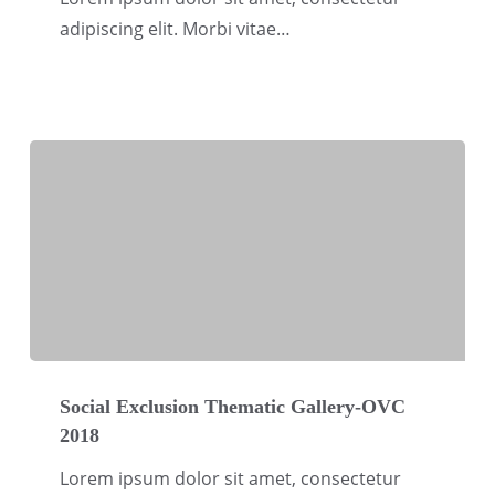
OVC
adipiscing elit. Morbi vitae…
2018
Social
Exclusion
Social Exclusion Thematic Gallery-OVC
2018
Thematic
Gallery-
Lorem ipsum dolor sit amet, consectetur