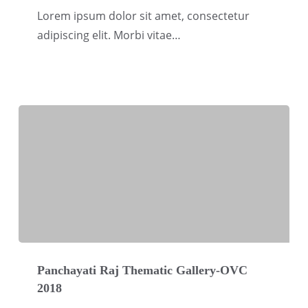
Gallery-
Lorem ipsum dolor sit amet, consectetur
OVC
adipiscing elit. Morbi vitae…
2018
Panchayati
Raj
Panchayati Raj Thematic Gallery-OVC
2018
Thematic