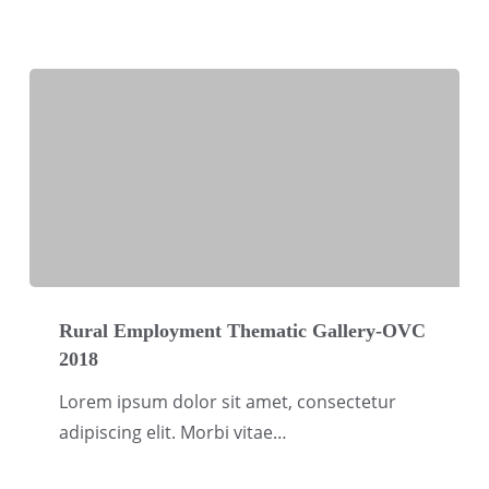
OVC
2018
Rural
Employment
Rural Employment Thematic Gallery-OVC
2018
Thematic
Gallery-
Lorem ipsum dolor sit amet, consectetur
OVC
adipiscing elit. Morbi vitae…
2018