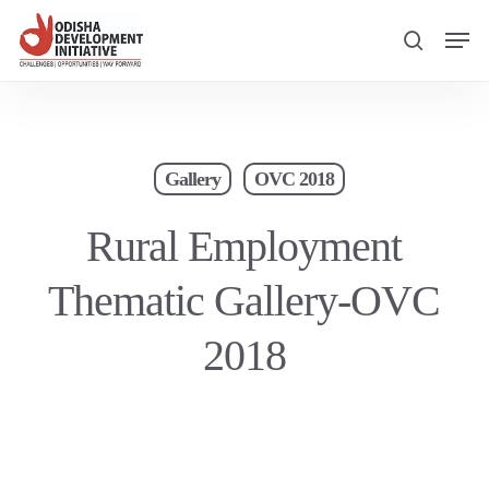
Skip
Men
to
search
main
content
Gallery
OVC 2018
Rural Employment
Thematic Gallery-OVC
2018