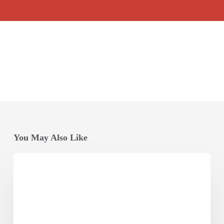
You May Also Like
Opening
Session