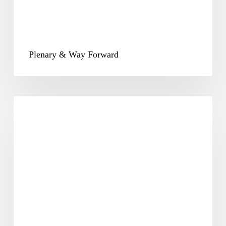
Plenary & Way Forward
CSR-
25