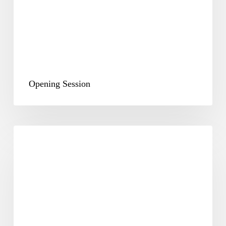
Opening Session
Plenary
&
Way
Forward