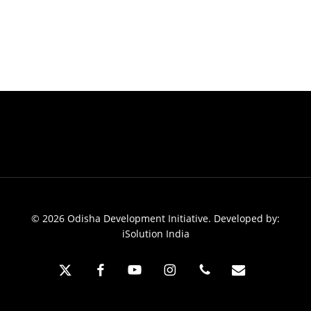
© 2026 Odisha Development Initiative. Developed by:
iSolution India
x-
facebook
youtube
instagram
phone
email
twitter