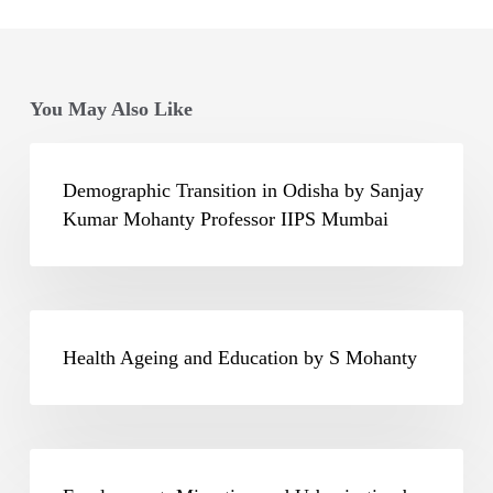
You May Also Like
Demographic
Transition
Demographic Transition in Odisha by Sanjay
in
Kumar Mohanty Professor IIPS Mumbai
Odisha
by
Sanjay
Health
Kumar
Ageing
Health Ageing and Education by S Mohanty
Mohanty
and
Professor
Education
IIPS
by
Employment,
Mumbai
S