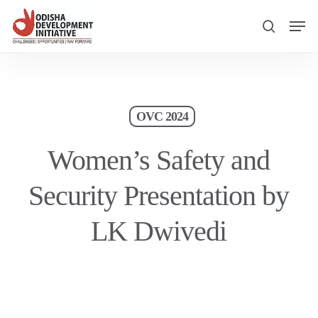
Skip
Men
to
search
main
content
OVC 2024
Women’s Safety and
Security Presentation by
LK Dwivedi