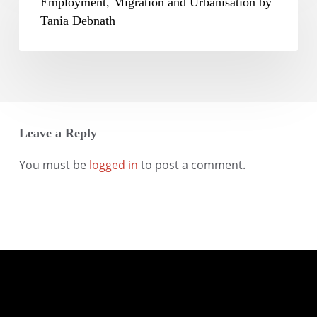
Migration
Employment, Migration and Urbanisation by
Mohanty
and
Tania Debnath
Urbanisation
by
Tania
Debnath
Leave a Reply
You must be
logged in
to post a comment.