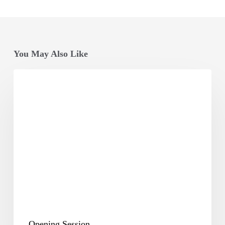
You May Also Like
Opening
Session
Opening Session