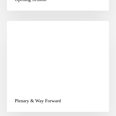
Plenary
&
Way
Forward
Plenary & Way Forward