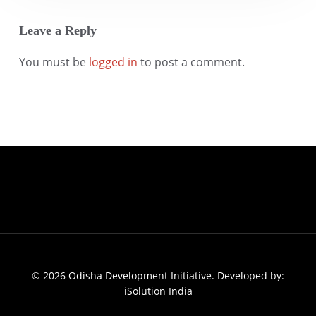
Leave a Reply
You must be
logged in
to post a comment.
© 2026 Odisha Development Initiative. Developed by:
iSolution India