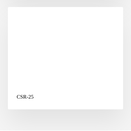
CSR-
25
CSR-25