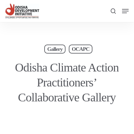
Skip
Men
to
search
main
content
Gallery
OCAPC
Odisha Climate Action
Practitioners’
Collaborative Gallery