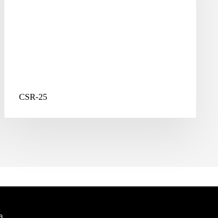
CSR-25
a