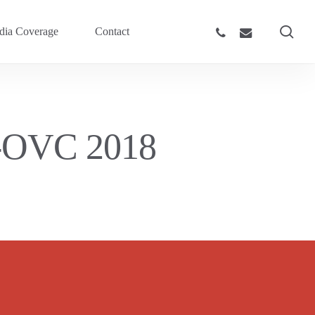
sea
phone
email
ia Coverage
Contact
y-OVC 2018