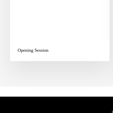
Opening Session