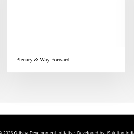
Plenary & Way Forward
© 2026 Odisha Development Initiative. Developed by:
iSolution Indi