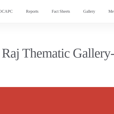
OCAPC
Reports
Fact Sheets
Gallery
Med
OVC 2025
RECENT
Previous Events
i Raj Thematic Galler
OVC 2024
OVC 2023
OVC 2020
OVC 2018
OVC 2016