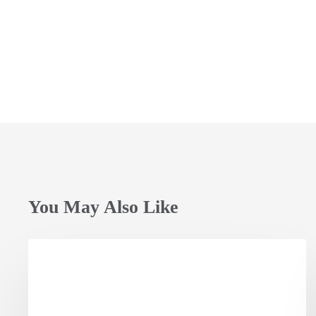
You May Also Like
Opening
Session