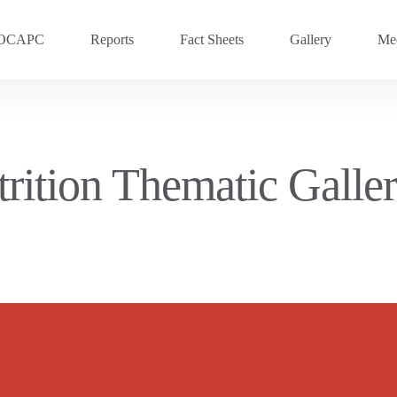
OCAPC
Reports
Fact Sheets
Gallery
Med
OVC 2025
RECENT
Previous Events
trition Thematic Gall
OVC 2024
OVC 2023
OVC 2020
OVC 2018
OVC 2016