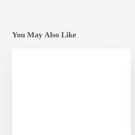
You May Also Like
Opening
Session