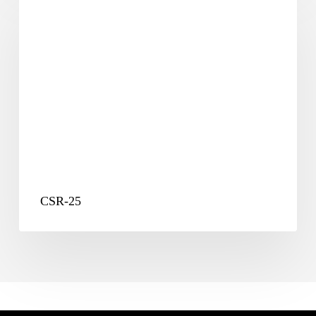
25
CSR-25