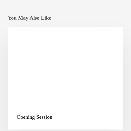
You May Also Like
Opening
Session
Opening Session