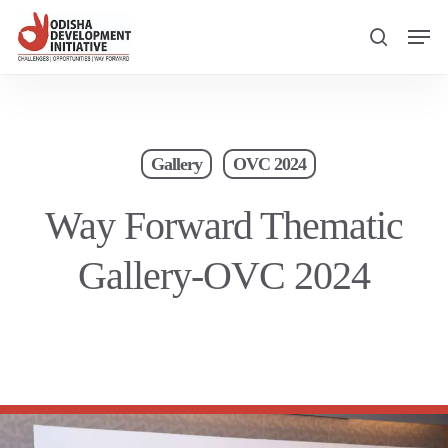
Skip
Men
to
search
main
content
Gallery
OVC 2024
Way Forward Thematic
Gallery-OVC 2024