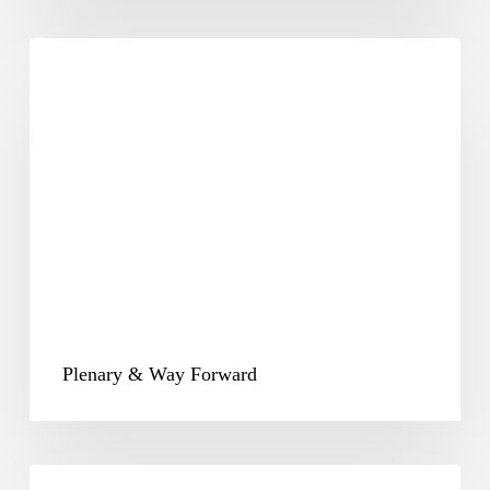
Plenary
&
Way
Forward
Plenary & Way Forward
CSR-