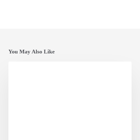
You May Also Like
Odisha
Vikash
Conclave
Factsheet
2025