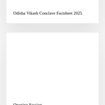
Odisha Vikash Conclave Factsheet 2025
Opening
Session
Opening Session