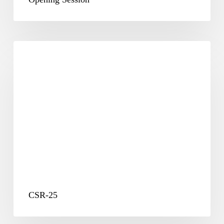
CSR-
25
CSR-25