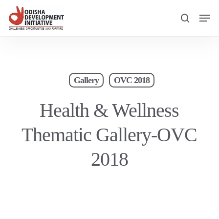
Skip
Men
to
search
main
content
Gallery
OVC 2018
Health & Wellness
Thematic Gallery-OVC
2018