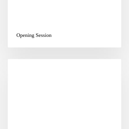
Opening Session
Plenary
&
Way
Forward