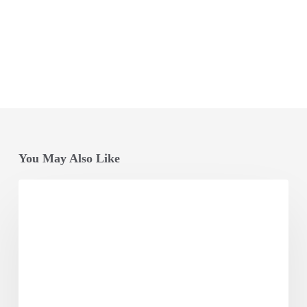
You May Also Like
Opening
Session