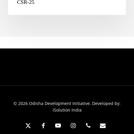
CSR-25
© 2026 Odisha Development Initiative. Developed by:
iSolution India
x-
facebook
youtube
instagram
phone
email
twitter