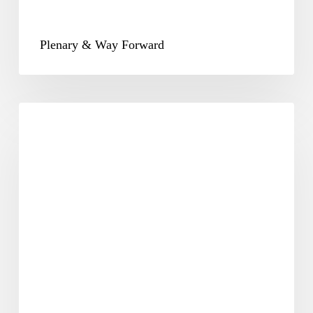
Plenary & Way Forward
CSR-
25