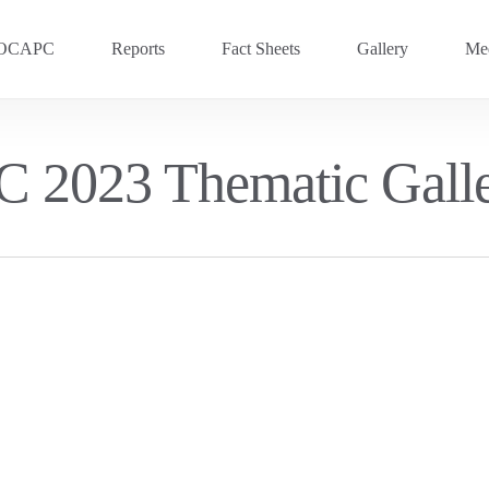
OCAPC
Reports
Fact Sheets
Gallery
Med
OVC 2025
RECENT
 2023 Thematic Gall
Previous Events
OVC 2024
OVC 2023
OVC 2020
OVC 2018
OVC 2016