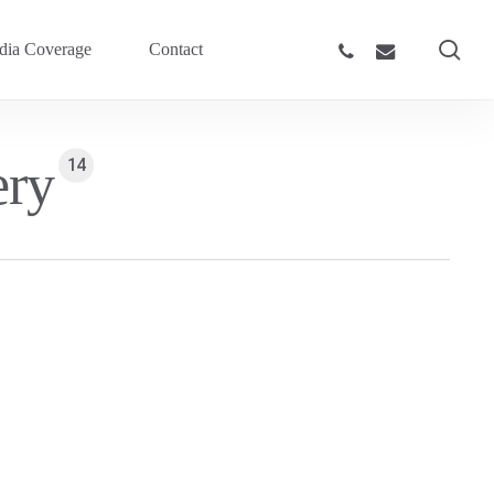
sea
phone
email
ia Coverage
Contact
ery
14