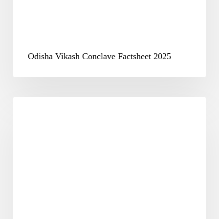
Odisha Vikash Conclave Factsheet 2025
Odisha
Vikash
Conclave
Report
2025