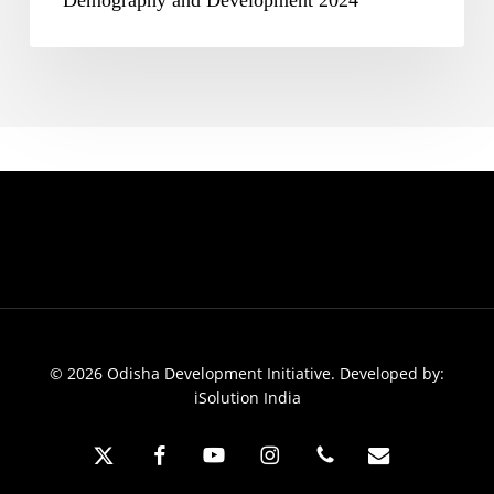
Demography and Development 2024
© 2026 Odisha Development Initiative. Developed by:
iSolution India
x-
facebook
youtube
instagram
phone
email
twitter