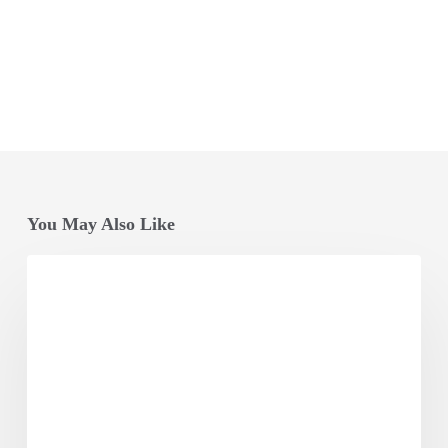
You May Also Like
Odisha
Vikash
Conclave
Factsheet
2025