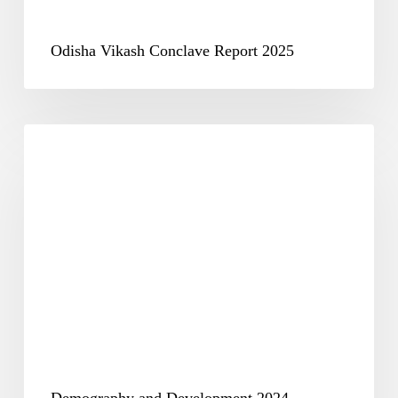
Odisha Vikash Conclave Report 2025
Demography
and
Development
2024