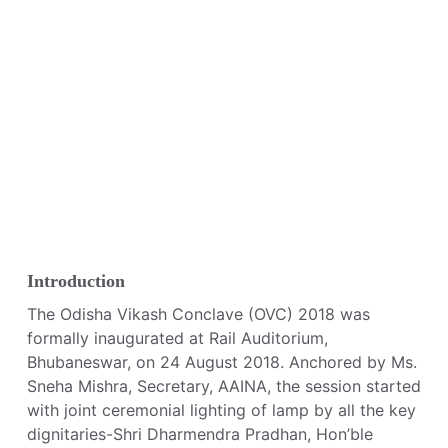
Introduction
The Odisha Vikash Conclave (OVC) 2018 was
formally inaugurated at Rail Auditorium,
Bhubaneswar, on 24 August 2018. Anchored by Ms.
Sneha Mishra, Secretary, AAINA, the session started
with joint ceremonial lighting of lamp by all the key
dignitaries-Shri Dharmendra Pradhan, Hon’ble