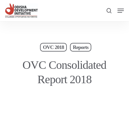
Skip
Men
to
search
main
content
OVC 2018
Reports
OVC Consolidated
Report 2018