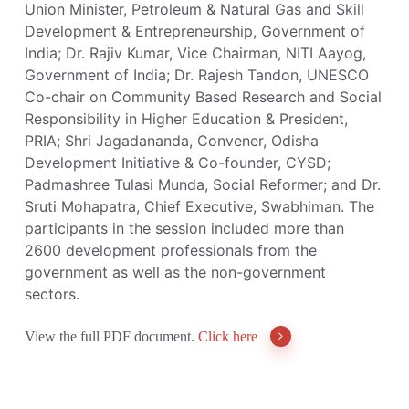
Union Minister, Petroleum & Natural Gas and Skill
Development & Entrepreneurship, Government of
India; Dr. Rajiv Kumar, Vice Chairman, NITI Aayog,
Government of India; Dr. Rajesh Tandon, UNESCO
Co-chair on Community Based Research and Social
Responsibility in Higher Education & President,
PRIA; Shri Jagadananda, Convener, Odisha
Development Initiative & Co-founder, CYSD;
Padmashree Tulasi Munda, Social Reformer; and Dr.
Sruti Mohapatra, Chief Executive, Swabhiman. The
participants in the session included more than
2600 development professionals from the
government as well as the non-government
sectors.
View the full PDF document.
Click here