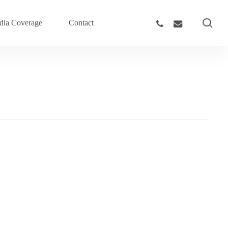
sea
phone
email
ia Coverage
Contact