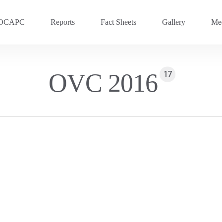
OCAPC
Reports
Fact Sheets
Gallery
Med
OVC 2025
RECENT
OVC 2016
17
Previous Events
OVC 2024
OVC 2023
OVC 2020
OVC 2018
OVC 2016