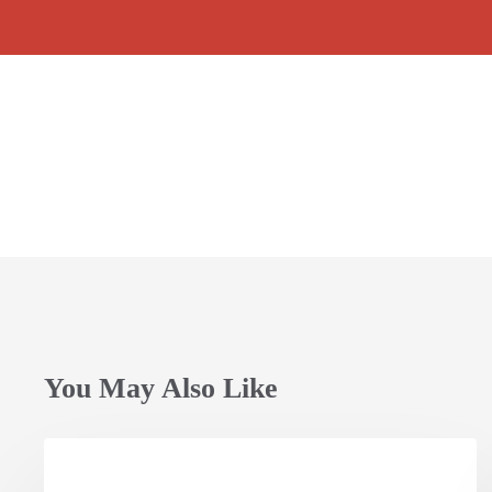
Child
Child
Rights_ovc2018
Rights_ovc2018
Child
Child
(17)
(18)
Rights_ovc2018
Rights_ovc2018
(21)
(22)
You May Also Like
Opening
Session