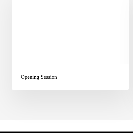
Opening Session