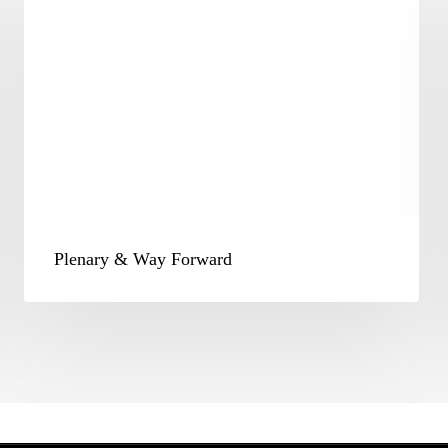
Way
Forward
Plenary & Way Forward