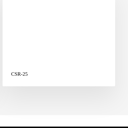
CSR-25