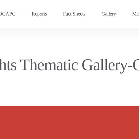
OCAPC
Reports
Fact Sheets
Gallery
Med
OVC 2025
RECENT
Previous Events
ghts Thematic Gallery
OVC 2024
OVC 2023
OVC 2020
OVC 2018
OVC 2016