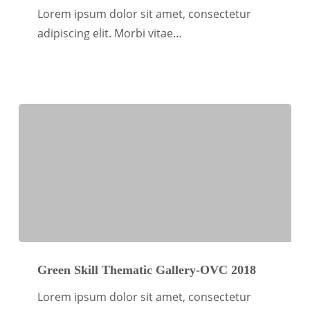
Gallery-
Lorem ipsum dolor sit amet, consectetur
OVC
adipiscing elit. Morbi vitae…
2018
Green
Skill
Green Skill Thematic Gallery-OVC 2018
Thematic
Lorem ipsum dolor sit amet, consectetur
Gallery-