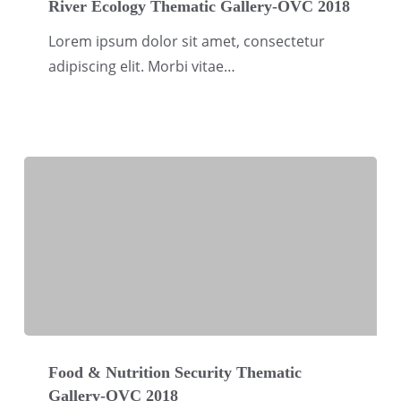
Ecology
River Ecology Thematic Gallery-OVC 2018
Thematic
Lorem ipsum dolor sit amet, consectetur
Gallery-
adipiscing elit. Morbi vitae…
OVC
2018
Food
&
Food & Nutrition Security Thematic
Gallery-OVC 2018
Nutrition