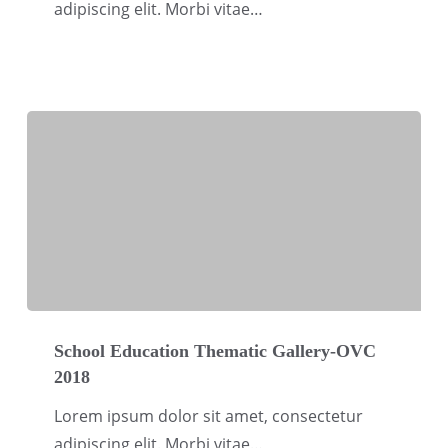
adipiscing elit. Morbi vitae…
OVC
2018
School
Education
School Education Thematic Gallery-OVC
2018
Thematic
Gallery-
Lorem ipsum dolor sit amet, consectetur
OVC
adipiscing elit. Morbi vitae…