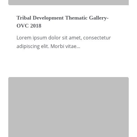
Tribal
Development
Tribal Development Thematic Gallery-
OVC 2018
Thematic
Gallery-
Lorem ipsum dolor sit amet, consectetur
OVC
adipiscing elit. Morbi vitae…
2018