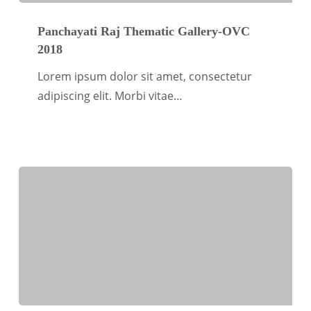
Panchayati
Raj
Panchayati Raj Thematic Gallery-OVC
2018
Thematic
Gallery-
Lorem ipsum dolor sit amet, consectetur
OVC
adipiscing elit. Morbi vitae…
2018