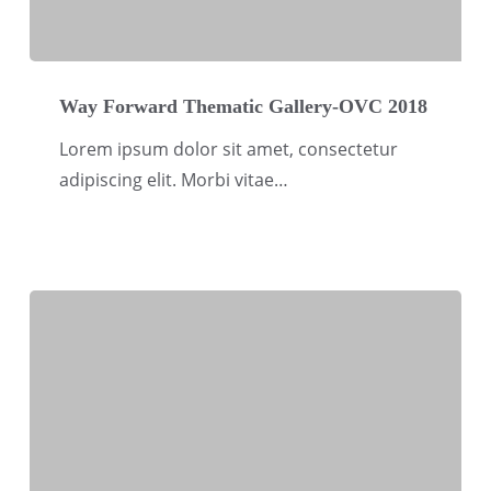
Way
Forward
Way Forward Thematic Gallery-OVC 2018
Thematic
Lorem ipsum dolor sit amet, consectetur
Gallery-
adipiscing elit. Morbi vitae…
OVC
2018