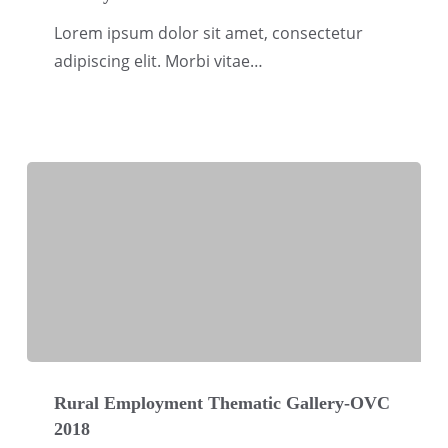
Security
Lorem ipsum dolor sit amet, consectetur
Thematic
adipiscing elit. Morbi vitae…
Gallery-
OVC
2018
Rural
Employment
Rural Employment Thematic Gallery-OVC
2018
Thematic