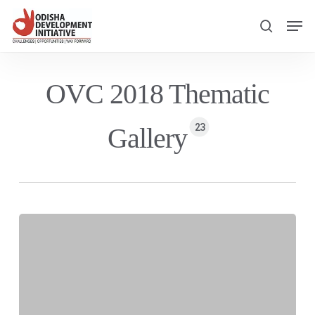
Skip
Men
to
search
main
content
OVC 2018 Thematic
23
Gallery