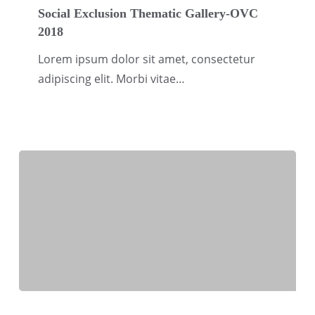
Exclusion
Social Exclusion Thematic Gallery-OVC
2018
Thematic
Gallery-
Lorem ipsum dolor sit amet, consectetur
OVC
adipiscing elit. Morbi vitae…
2018
River