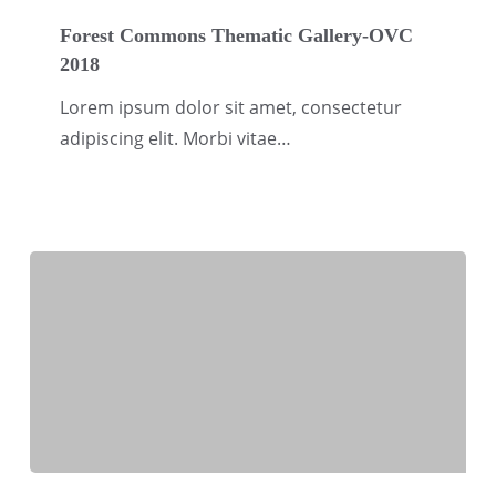
Forest
Commons
Forest Commons Thematic Gallery-OVC
2018
Thematic
Gallery-
Lorem ipsum dolor sit amet, consectetur
OVC
adipiscing elit. Morbi vitae…
2018
Social