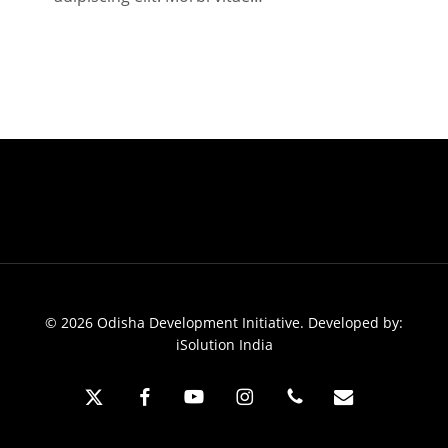
2018
© 2026 Odisha Development Initiative. Developed by:
iSolution India
x-
facebook
youtube
instagram
phone
email
twitter