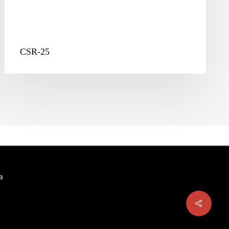
CSR-25
a