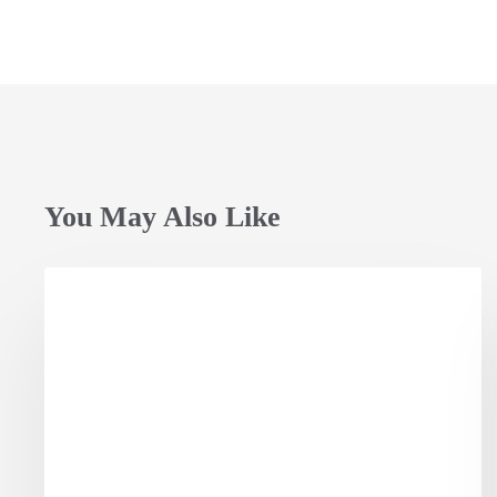
You May Also Like
Opening
Session