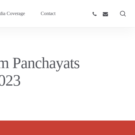
sea
phone
email
ia Coverage
Contact
am Panchayats
023