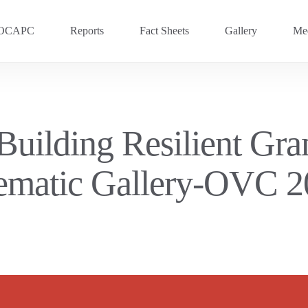
OCAPC
Reports
Fact Sheets
Gallery
Med
OVC 2025
RECENT
Previous Events
Building Resilient Gr
OVC 2024
ematic Gallery-OVC 2
OVC 2023
OVC 2020
OVC 2018
OVC 2016