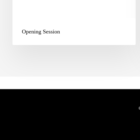
Opening Session