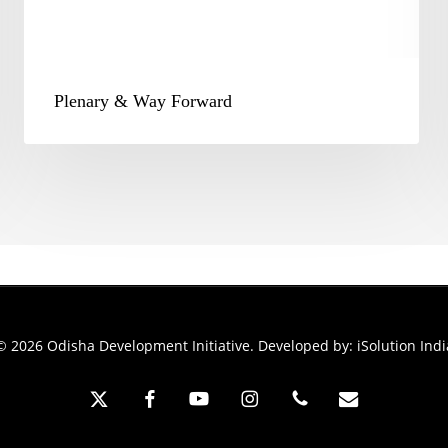
Plenary & Way Forward
© 2026 Odisha Development Initiative. Developed by:
iSolution Indi
x-
facebook
youtube
instagram
phone
email
twitter