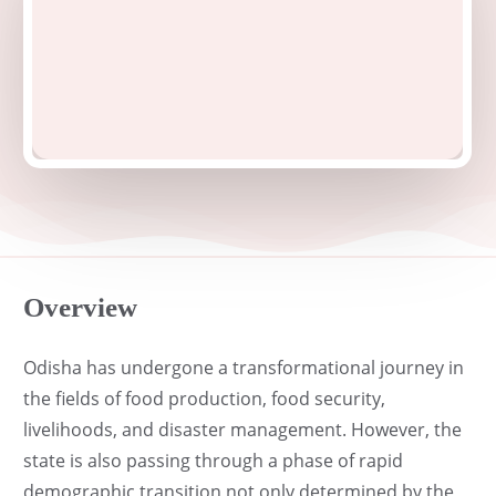
Overview
Odisha has undergone a transformational journey in
the fields of food production, food security,
livelihoods, and disaster management. However, the
state is also passing through a phase of rapid
demographic transition not only determined by the