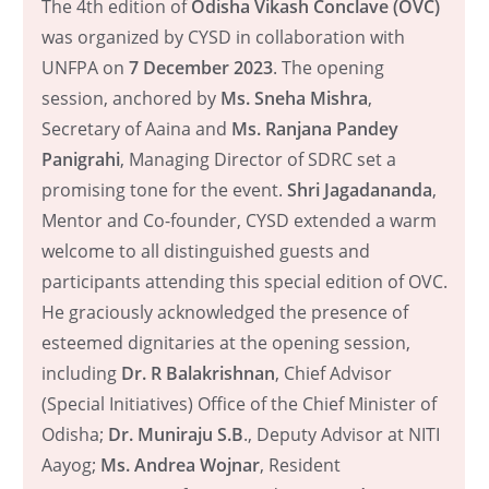
The 4th edition of
Odisha Vikash Conclave (OVC)
was organized by CYSD in collaboration with
UNFPA on
7 December 2023
. The opening
session, anchored by
Ms. Sneha Mishra
,
Secretary of Aaina and
Ms. Ranjana Pandey
Panigrahi
, Managing Director of SDRC set a
promising tone for the event.
Shri Jagadananda
,
Mentor and Co-founder, CYSD extended a warm
welcome to all distinguished guests and
participants attending this special edition of OVC.
He graciously acknowledged the presence of
esteemed dignitaries at the opening session,
including
Dr. R Balakrishnan
, Chief Advisor
(Special Initiatives) Office of the Chief Minister of
Odisha;
Dr. Muniraju S.B
., Deputy Advisor at NITI
Aayog;
Ms. Andrea Wojnar
, Resident