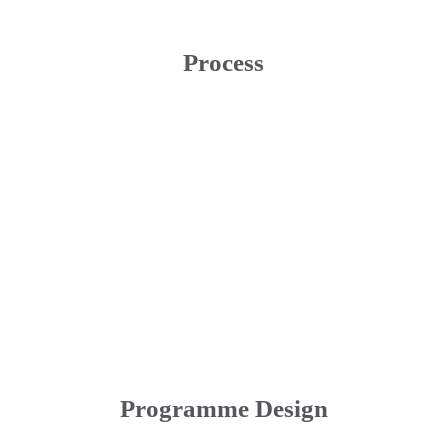
Process
Programme Design