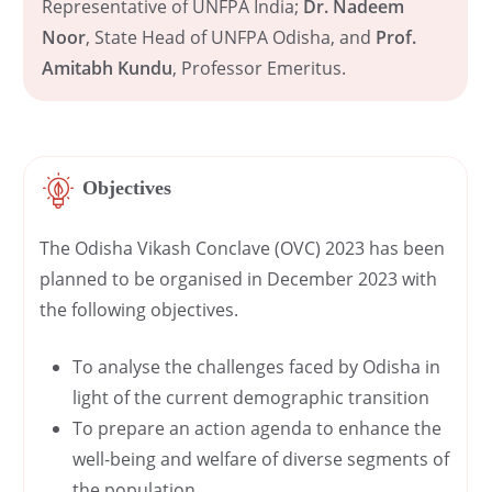
Representative of UNFPA India;
Dr. Nadeem
Noor
, State Head of UNFPA Odisha, and
Prof.
Amitabh Kundu
, Professor Emeritus.
Objectives
The Odisha Vikash Conclave (OVC) 2023 has been
planned to be organised in December 2023 with
the following objectives.
To analyse the challenges faced by Odisha in
light of the current demographic transition
To prepare an action agenda to enhance the
well-being and welfare of diverse segments of
the population.