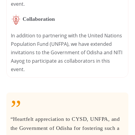
event.
Collaboration
In addition to partnering with the United Nations
Population Fund (UNFPA), we have extended
invitations to the Government of Odisha and NITI
Aayog to participate as collaborators in this
event.
”
“Heartfelt appreciation to CYSD, UNFPA, and
the Government of Odisha for fostering such a