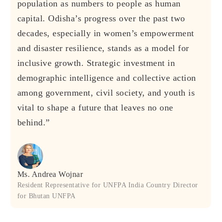
population as numbers to people as human
capital. Odisha’s progress over the past two
decades, especially in women’s empowerment
and disaster resilience, stands as a model for
inclusive growth. Strategic investment in
demographic intelligence and collective action
among government, civil society, and youth is
vital to shape a future that leaves no one
behind.”
Ms. Andrea Wojnar
Resident Representative for UNFPA India Country Director
for Bhutan UNFPA