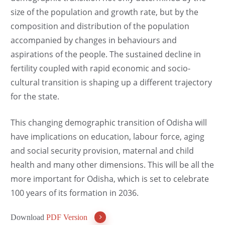
size of the population and growth rate, but by the
composition and distribution of the population
accompanied by changes in behaviours and
aspirations of the people. The sustained decline in
fertility coupled with rapid economic and socio-
cultural transition is shaping up a different trajectory
for the state.
This changing demographic transition of Odisha will
have implications on education, labour force, aging
and social security provision, maternal and child
health and many other dimensions. This will be all the
more important for Odisha, which is set to celebrate
100 years of its formation in 2036.
Download
PDF Version