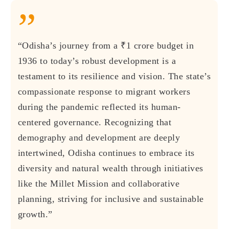
”
“Odisha’s journey from a ₹1 crore budget in
1936 to today’s robust development is a
testament to its resilience and vision. The state’s
compassionate response to migrant workers
during the pandemic reflected its human-
centered governance. Recognizing that
demography and development are deeply
intertwined, Odisha continues to embrace its
diversity and natural wealth through initiatives
like the Millet Mission and collaborative
planning, striving for inclusive and sustainable
growth.”