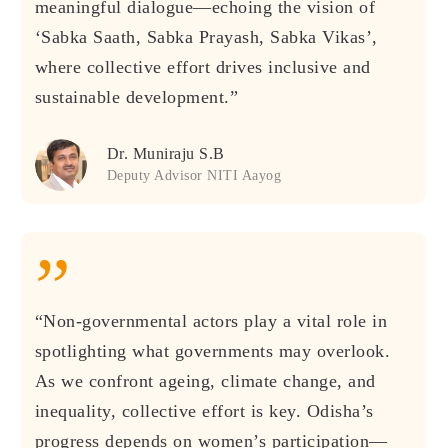
meaningful dialogue—echoing the vision of
‘Sabka Saath, Sabka Prayash, Sabka Vikas’,
where collective effort drives inclusive and
sustainable development.”
Dr. Muniraju S.B
Deputy Advisor NITI Aayog
”
“Non-governmental actors play a vital role in
spotlighting what governments may overlook.
As we confront ageing, climate change, and
inequality, collective effort is key. Odisha’s
progress depends on women’s participation—