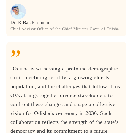
Dr. R Balakrishnan
Chief Advisor Office of the Chief Minister Govt. of Odisha
”
“Odisha is witnessing a profound demographic
shift—declining fertility, a growing elderly
population, and the challenges that follow. This
OVC brings together diverse stakeholders to
confront these changes and shape a collective
vision for Odisha’s centenary in 2036. Such
collaboration reflects the strength of the state’s
democracy and its commitment to a future