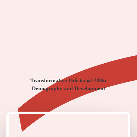
Transformative Odisha @ 2036:
Demography and Development