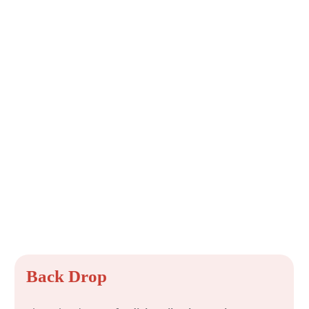
Back Drop