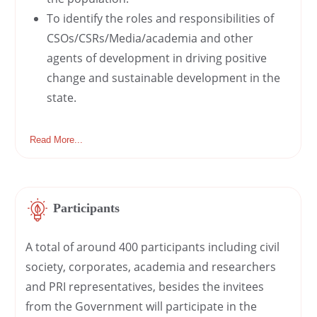
To identify the roles and responsibilities of
CSOs/CSRs/Media/academia and other
agents of development in driving positive
change and sustainable development in the
state.
Read More...
Participants
A total of around 400 participants including civil
society, corporates, academia and researchers
and PRI representatives, besides the invitees
from the Government will participate in the