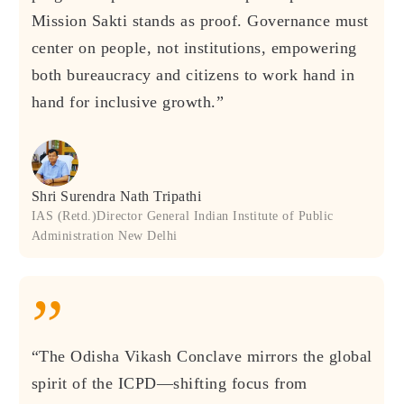
Mission Sakti stands as proof. Governance must
center on people, not institutions, empowering
both bureaucracy and citizens to work hand in
hand for inclusive growth.”
Shri Surendra Nath Tripathi
IAS (Retd.)Director General Indian Institute of Public
Administration New Delhi
”
“The Odisha Vikash Conclave mirrors the global
spirit of the ICPD—shifting focus from