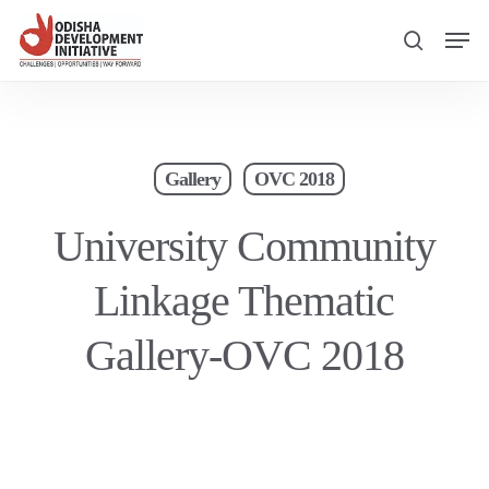
Skip
Men
to
search
main
content
Gallery
OVC 2018
University Community
Linkage Thematic
Gallery-OVC 2018