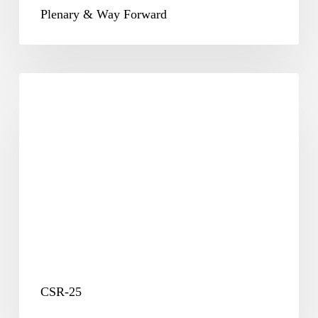
Plenary & Way Forward
CSR-
25
CSR-25