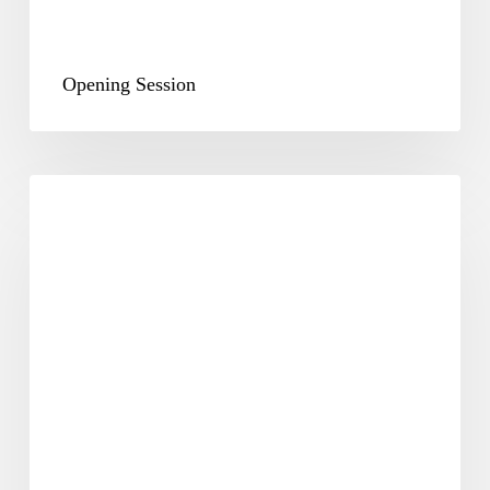
Opening Session
Plenary
&
Way
Forward