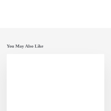
You May Also Like
Opening
Session