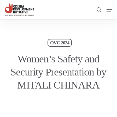
Skip
Men
to
search
main
content
OVC 2024
Women’s Safety and
Security Presentation by
MITALI CHINARA