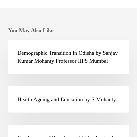
You May Also Like
Demographic
Transition
Demographic Transition in Odisha by Sanjay
in
Kumar Mohanty Professor IIPS Mumbai
Odisha
by
Sanjay
Health
Kumar
Ageing
Health Ageing and Education by S Mohanty
Mohanty
and
Professor
Education
IIPS
by
Employment,
Mumbai
S