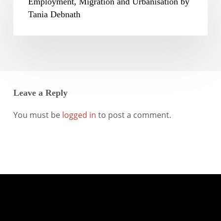
Migration
Employment, Migration and Urbanisation by
Mohanty
and
Tania Debnath
Urbanisation
by
Tania
Debnath
Leave a Reply
You must be
logged in
to post a comment.