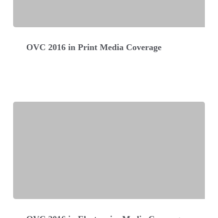
OVC
2016
OVC 2016 in Print Media Coverage
in
Print
Media
Coverage
OVC