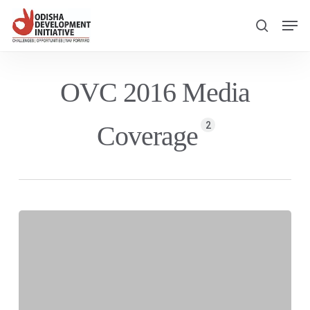
Skip
Men
to
search
main
content
OVC 2016 Media
2
Coverage