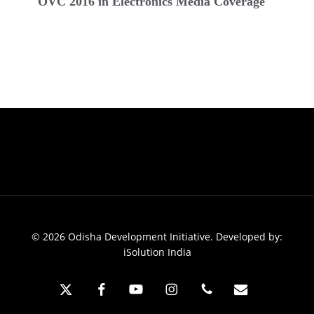
2016
OVC 2016 in Electronics Media Coverage
in
Electronics
Media
Coverage
© 2026 Odisha Development Initiative. Developed by:
iSolution India
x-
facebook
youtube
instagram
phone
email
twitter