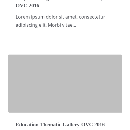
OVC 2016
Migration
Thematic
Lorem ipsum dolor sit amet, consectetur
Gallery-
adipiscing elit. Morbi vitae…
OVC
2016
Education
Thematic
Education Thematic Gallery-OVC 2016