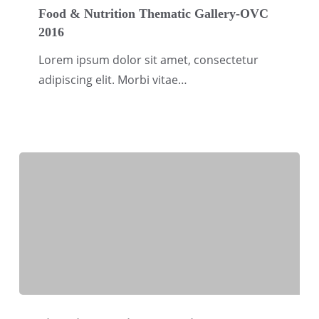
&
Food & Nutrition Thematic Gallery-OVC
2016
Nutrition
Thematic
Lorem ipsum dolor sit amet, consectetur
Gallery-
adipiscing elit. Morbi vitae…
OVC
2016
Financial