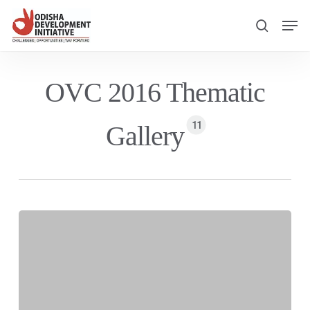
Skip
Men
to
search
main
content
OVC 2016 Thematic
11
Gallery