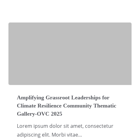
Climate
Justice
Thematic
Gallery-
OVC
2025
Amplifying
Grassroot
Amplifying Grassroot Leaderships for
Climate Resilience Community Thematic
Leaderships
Gallery-OVC 2025
for
Climate
Lorem ipsum dolor sit amet, consectetur
Resilience
adipiscing elit. Morbi vitae…