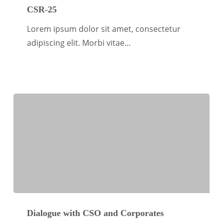
25
CSR-25
Lorem ipsum dolor sit amet, consectetur
adipiscing elit. Morbi vitae…
Dialogue
with
Dialogue with CSO and Corporates