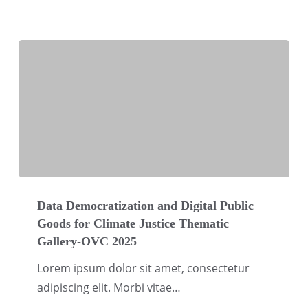
Data
Democratization
Data Democratization and Digital Public
Goods for Climate Justice Thematic
and
Gallery-OVC 2025
Digital
Public
Lorem ipsum dolor sit amet, consectetur
Goods
adipiscing elit. Morbi vitae…
for