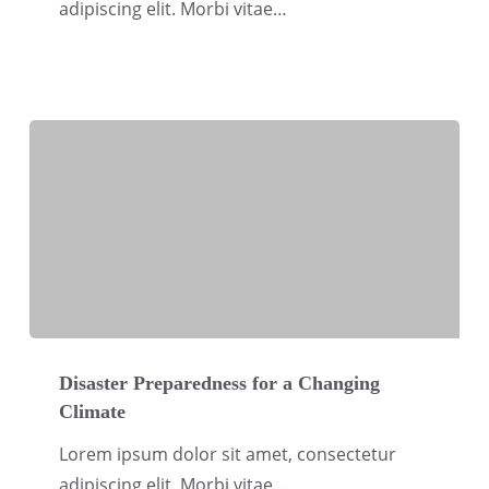
adipiscing elit. Morbi vitae…
Disaster
Preparedness
Disaster Preparedness for a Changing
Climate
for
a
Lorem ipsum dolor sit amet, consectetur
Changing
adipiscing elit. Morbi vitae…