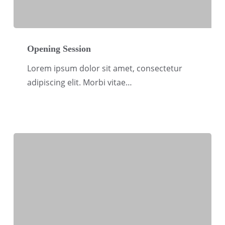
Opening
Session
Opening Session
Lorem ipsum dolor sit amet, consectetur
adipiscing elit. Morbi vitae…