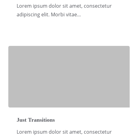
CSO
Lorem ipsum dolor sit amet, consectetur
and
adipiscing elit. Morbi vitae…
Corporates
Just
Transitions
Just Transitions
Lorem ipsum dolor sit amet, consectetur