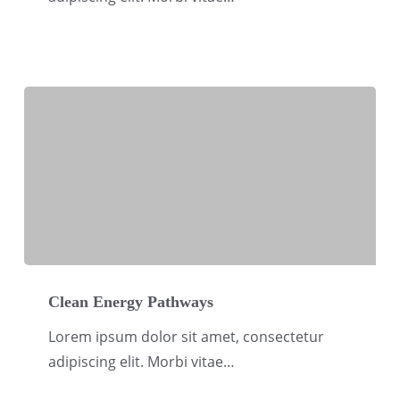
Climate
Clean
Energy
Clean Energy Pathways
Pathways
Lorem ipsum dolor sit amet, consectetur
adipiscing elit. Morbi vitae…