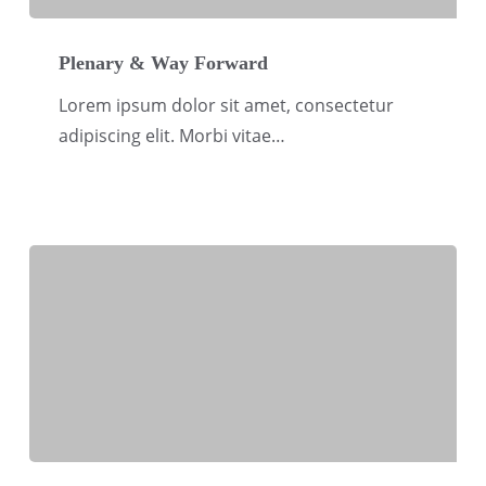
Plenary
&
Plenary & Way Forward
Way
Lorem ipsum dolor sit amet, consectetur
Forward
adipiscing elit. Morbi vitae…
CSR-