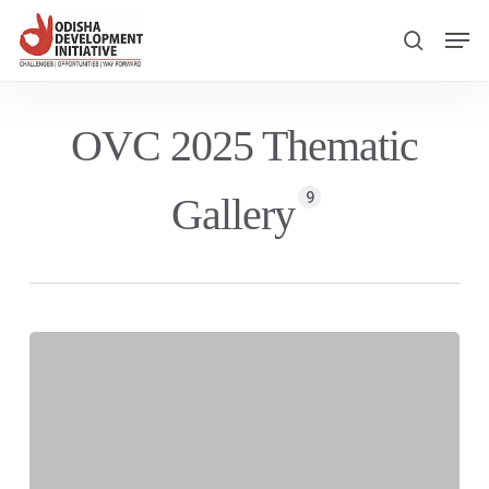
Skip
Men
to
search
main
content
OVC 2025 Thematic
9
Gallery