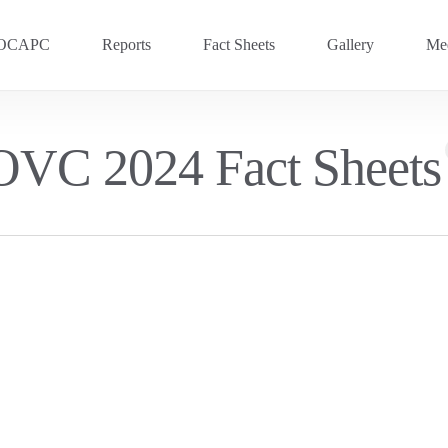
OCAPC
Reports
Fact Sheets
Gallery
Med
OVC 2025
RECENT
OVC 2024 Fact Sheets
Previous Events
OVC 2024
OVC 2023
OVC 2020
OVC 2018
OVC 2016