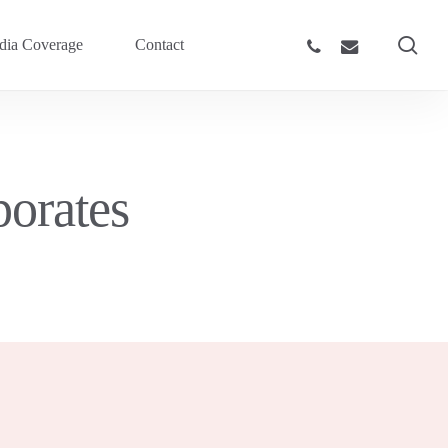
sea
phone
email
ia Coverage
Contact
orates