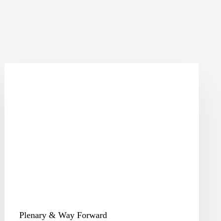
Plenary
&
Way
Forward
Plenary & Way Forward