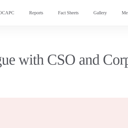
OCAPC
Reports
Fact Sheets
Gallery
Med
OVC 2025
RECENT
Previous Events
gue with CSO and Corp
OVC 2024
OVC 2023
OVC 2020
OVC 2018
OVC 2016