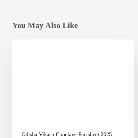
You May Also Like
Odisha
Vikash
Conclave
Factsheet
2025
Odisha Vikash Conclave Factsheet 2025