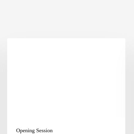
Opening
Session
Opening Session